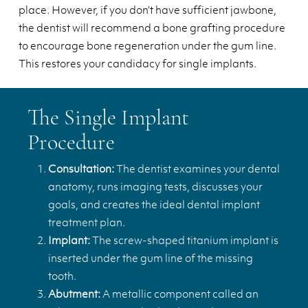
place. However, if you don’t have sufficient jawbone,
the dentist will recommend a bone grafting procedure
to encourage bone regeneration under the gum line.
This restores your candidacy for single implants.
The Single Implant
Procedure
Consultation:
The dentist examines your dental
anatomy, runs imaging tests, discusses your
goals, and creates the ideal dental implant
treatment plan.
Implant:
The screw-shaped titanium implant is
inserted under the gum line of the missing
tooth.
Abutment:
A metallic component called an