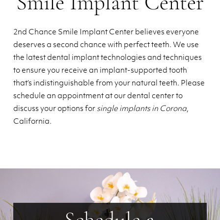
Smile Implant Center
2nd Chance Smile Implant Center believes everyone
deserves a second chance with perfect teeth. We use
the latest dental implant technologies and techniques
to ensure you receive an implant-supported tooth
that’s indistinguishable from your natural teeth. Please
schedule an appointment at our dental center to
discuss your options for
single implants in Corona
,
California.