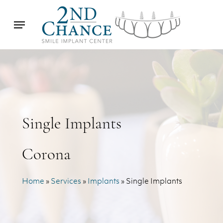
Skip
Menu
to
main
content
Single Implants
Corona
Home
»
Services
»
Implants
»
Single Implants