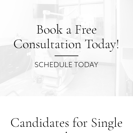
Book a Free
Consultation Today!
SCHEDULE TODAY
Candidates for Single