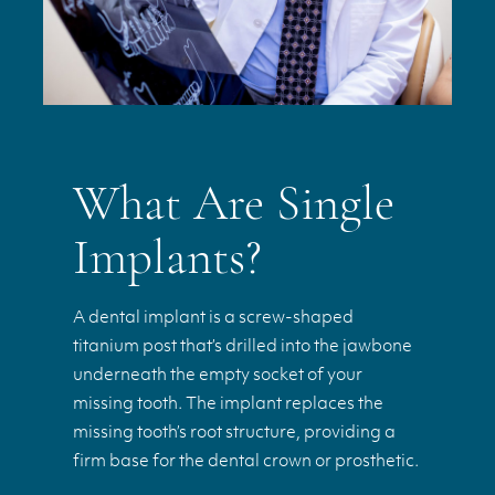
What Are Single
Implants?
A dental implant is a screw-shaped
titanium post that’s drilled into the jawbone
underneath the empty socket of your
missing tooth. The implant replaces the
missing tooth’s root structure, providing a
firm base for the dental crown or prosthetic.