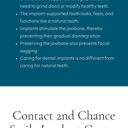
need to grind down or modify healthy teeth.
The implant-supported tooth looks, feels, and
functions like a natural tooth.
Implants stimulate the jawbone, thereby
preventing their gradual disintegration.
Preserving the jawbone also prevents facial
sagging.
Caring for dental implants is no different from
caring for natural teeth.
Contact 2nd Chance