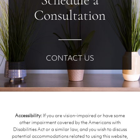
Schedule a
Consultation
CONTACT US
Accessibility:
If you are vision-impaired or have some
other impairment covered by the Americans with
Disabilities Act or a similar law, and you wish to discuss
potential accommodations related to using this website,