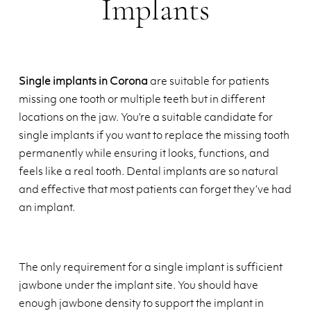
Implants
Single implants in Corona
are suitable for patients
missing one tooth or multiple teeth but in different
locations on the jaw. You’re a suitable candidate for
single implants if you want to replace the missing tooth
permanently while ensuring it looks, functions, and
feels like a real tooth. Dental implants are so natural
and effective that most patients can forget they’ve had
an implant.
The only requirement for a single implant is sufficient
jawbone under the implant site. You should have
enough jawbone density to support the implant in