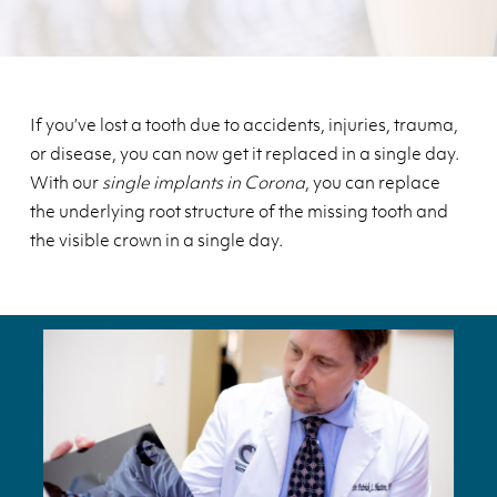
If you’ve lost a tooth due to accidents, injuries, trauma,
or disease, you can now get it replaced in a single day.
With our
single implants in Corona
, you can replace
the underlying root structure of the missing tooth and
the visible crown in a single day.