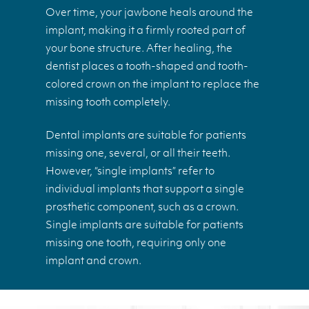
Over time, your jawbone heals around the
implant, making it a firmly rooted part of
your bone structure. After healing, the
dentist places a tooth-shaped and tooth-
colored crown on the implant to replace the
missing tooth completely.
Dental implants are suitable for patients
missing one, several, or all their teeth.
However, “single implants” refer to
individual implants that support a single
prosthetic component, such as a crown.
Single implants are suitable for patients
missing one tooth, requiring only one
implant and crown.