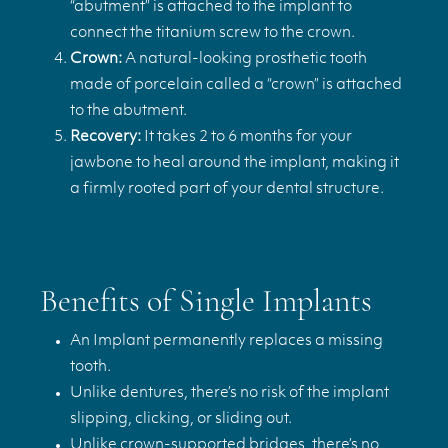
“abutment” is attached to the implant to
connect the titanium screw to the crown.
Crown:
A natural-looking prosthetic tooth
made of porcelain called a “crown” is attached
to the abutment.
Recovery:
It takes 2 to 6 months for your
jawbone to heal around the implant, making it
a firmly rooted part of your dental structure.
Benefits of Single Implants
An Implant permanently replaces a missing
tooth.
Unlike dentures, there’s no risk of the implant
slipping, clicking, or sliding out.
Unlike crown-supported bridges, there’s no