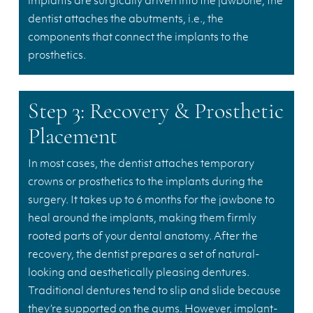
implants are surgically driven into the jawbone, the
dentist attaches the abutments, i.e., the
components that connect the implants to the
prosthetics.
Step 3: Recovery & Prosthetic
Placement
In most cases, the dentist attaches temporary
crowns or prosthetics to the implants during the
surgery. It takes up to 6 months for the jawbone to
heal around the implants, making them firmly
rooted parts of your dental anatomy. After the
recovery, the dentist prepares a set of natural-
looking and aesthetically pleasing dentures.
Traditional dentures tend to slip and slide because
they’re supported on the gums. However, implant-