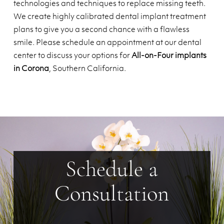
technologies and techniques to replace missing teeth.
We create highly calibrated dental implant treatment
plans to give you a second chance with a flawless
smile. Please schedule an appointment at our dental
center to discuss your options for
All-on-Four implants
in Corona
, Southern California.
Schedule a
Consultation