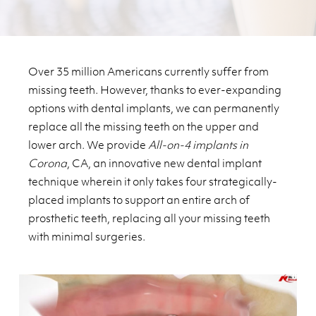
Over 35 million Americans currently suffer from
missing teeth. However, thanks to ever-expanding
options with dental implants, we can permanently
replace all the missing teeth on the upper and
lower arch. We provide
All-on-4 implants in
Corona
, CA, an innovative new dental implant
technique wherein it only takes four strategically-
placed implants to support an entire arch of
prosthetic teeth, replacing all your missing teeth
with minimal surgeries.
Play Video