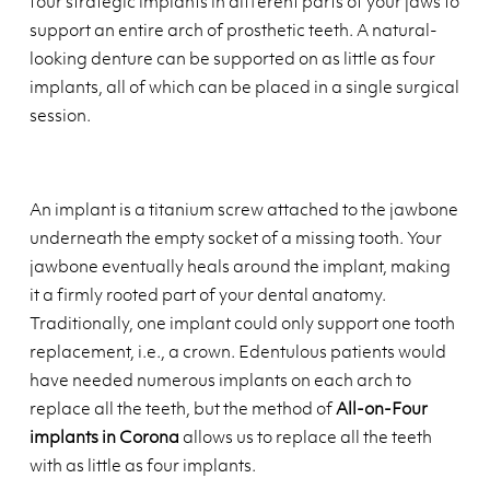
four strategic implants in different parts of your jaws to
support an entire arch of prosthetic teeth. A natural-
looking denture can be supported on as little as four
implants, all of which can be placed in a single surgical
session.
An implant is a titanium screw attached to the jawbone
underneath the empty socket of a missing tooth. Your
jawbone eventually heals around the implant, making
it a firmly rooted part of your dental anatomy.
Traditionally, one implant could only support one tooth
replacement, i.e., a crown. Edentulous patients would
have needed numerous implants on each arch to
replace all the teeth, but the method of
All-on-Four
implants in Corona
allows us to replace all the teeth
with as little as four implants.