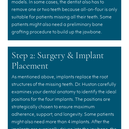
models. In some cases, the dentist also has to
remove one or two teeth because all-on-four is only
suitable for patients missing all their teeth. Some
patients might also need a preliminary bone
grafting procedure to build up the jawbone.
Step 2: Surgery & Implant
Placement
As mentioned above, implants replace the root
structures of the missing teeth. Dr. Huston carefully
examines your dental anatomy to identify the ideal
positions for the four implants. The positions are
strategically chosen to ensure maximum
adherence, support, and longevity. Some patients
might also need more than 4 implants. After the