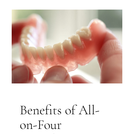
Benefits of All-
on-Four