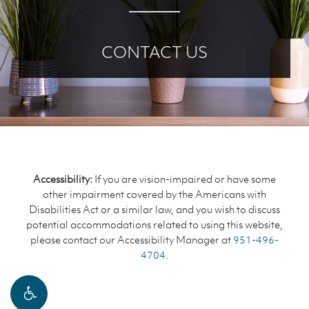
CONTACT US
Accessibility:
If you are vision-impaired or have some
other impairment covered by the Americans with
Disabilities Act or a similar law, and you wish to discuss
potential accommodations related to using this website,
please contact our Accessibility Manager at
951-496-
4704
.