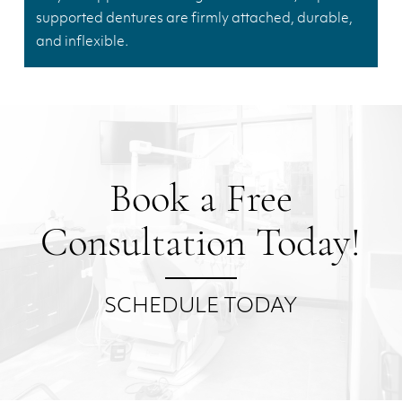
supported dentures are firmly attached, durable,
and inflexible.
Book a Free
Consultation Today!
SCHEDULE TODAY