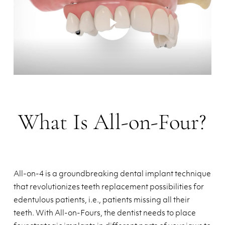
Play Video
What Is All-on-Four?
All-on-4 is a groundbreaking dental implant technique
that revolutionizes teeth replacement possibilities for
edentulous patients, i.e., patients missing all their
teeth. With All-on-Fours, the dentist needs to place