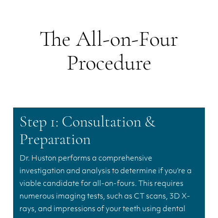
The All-on-Four
Procedure
Step 1: Consultation &
Preparation
Dr. Huston performs a comprehensive
investigation and analysis to determine if you’re a
viable candidate for all-on-fours. This requires
numerous imaging tests, such as CT scans, 3D X-
rays, and impressions of your teeth using dental