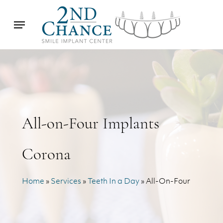
Skip
Menu
to
main
content
All-on-Four Implants
Corona
Home
»
Services
»
Teeth In a Day
»
All-On-Four