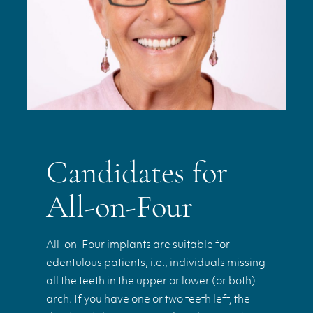
Candidates for
All-on-Four
All-on-Four implants are suitable for
edentulous patients, i.e., individuals missing
all the teeth in the upper or lower (or both)
arch. If you have one or two teeth left, the