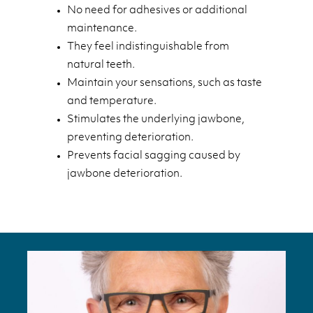
No need for adhesives or additional
maintenance.
They feel indistinguishable from
natural teeth.
Maintain your sensations, such as taste
and temperature.
Stimulates the underlying jawbone,
preventing deterioration.
Prevents facial sagging caused by
jawbone deterioration.