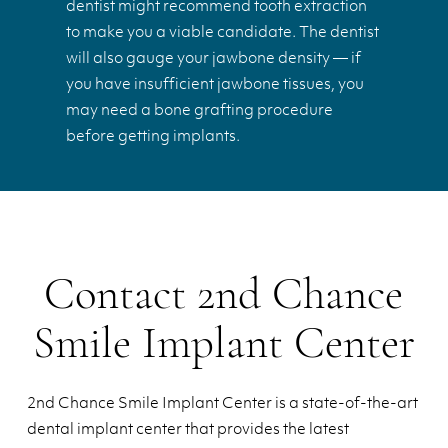
dentist might recommend tooth extraction
to make you a viable candidate. The dentist
will also gauge your jawbone density — if
you have insufficient jawbone tissues, you
may need a bone grafting procedure
before getting implants.
Contact 2nd Chance
Smile Implant Center
2nd Chance Smile Implant Center is a state-of-the-art
dental implant center that provides the latest