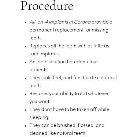
Procedure
All-on-4 implants in Corona
provide a
permanent replacement for missing
teeth.
Replaces all the teeth with as little as
four implants.
An ideal solution for edentulous
patients.
They look, feel, and function like natural
teeth.
Restores your ability to eat whatever
you want.
They don’t have to be taken off while
sleeping.
They can be brushed, flossed, and
cleaned like natural teeth.