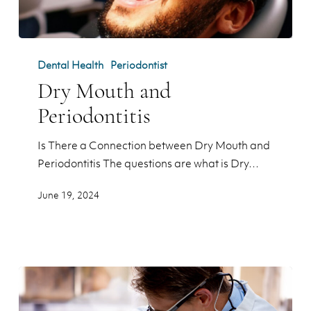
Dry
Mouth
Dental Health
Periodontist
and
Dry Mouth and
Periodontitis
Periodontitis
Is There a Connection between Dry Mouth and
Periodontitis The questions are what is Dry…
June 19, 2024