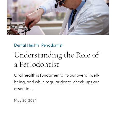
Understanding
the
Dental Health
Periodontist
Role
Understanding the Role of
of
a Periodontist
a
Periodontist
Oral health is fundamental to our overall well-
being, and while regular dental check-ups are
essential,…
May 30, 2024