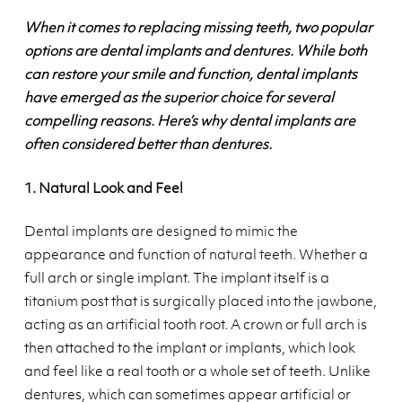
When it comes to replacing missing teeth, two popular
options are dental implants and dentures. While both
can restore your smile and function, dental implants
have emerged as the superior choice for several
compelling reasons. Here’s why dental implants are
often considered better than dentures.
1. Natural Look and Feel
Dental implants are designed to mimic the
appearance and function of natural teeth. Whether a
full arch or single implant. The implant itself is a
titanium post that is surgically placed into the jawbone,
acting as an artificial tooth root. A crown or full arch is
then attached to the implant or implants, which look
and feel like a real tooth or a whole set of teeth. Unlike
dentures, which can sometimes appear artificial or