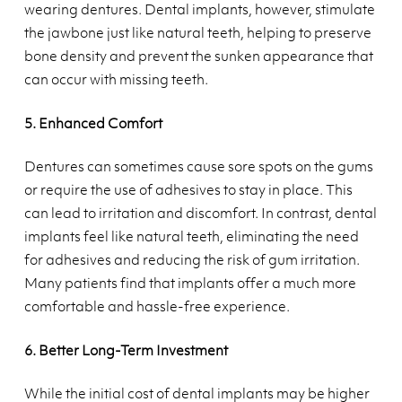
wearing dentures. Dental implants, however, stimulate
the jawbone just like natural teeth, helping to preserve
bone density and prevent the sunken appearance that
can occur with missing teeth.
5. Enhanced Comfort
Dentures can sometimes cause sore spots on the gums
or require the use of adhesives to stay in place. This
can lead to irritation and discomfort. In contrast, dental
implants feel like natural teeth, eliminating the need
for adhesives and reducing the risk of gum irritation.
Many patients find that implants offer a much more
comfortable and hassle-free experience.
6. Better Long-Term Investment
While the initial cost of dental implants may be higher