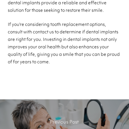
dental implants provide a reliable and effective
solution for those seeking to restore their smile.
If you’re considering tooth replacement options,
consult with contact us to determine if dental implants
are right for you. Investing in dental implants not only
improves your oral health but also enhances your
quality of life, giving you a smile that you can be proud
of for years to come.
Previous Post