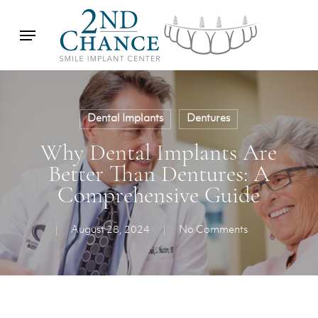
Skip
Menu
to
main
content
Dental Implants
Dentures
Why Dental Implants Are
Better Than Dentures: A
Comprehensive Guide
August 28, 2024
No Comments