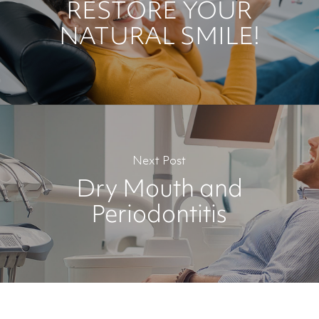
RESTORE YOUR
NATURAL SMILE!
Next Post
Dry Mouth and
Periodontitis