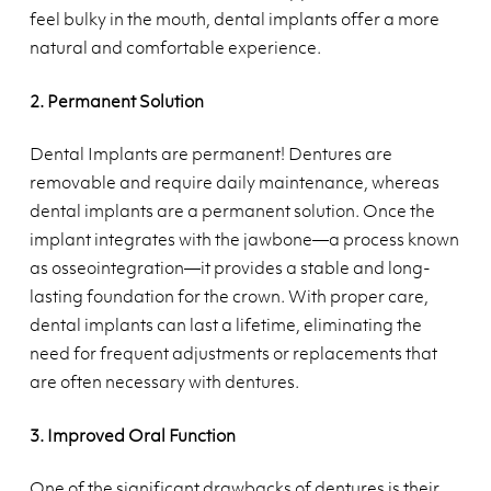
feel bulky in the mouth, dental implants offer a more
natural and comfortable experience.
2. Permanent Solution
Dental Implants are permanent! Dentures are
removable and require daily maintenance, whereas
dental implants are a permanent solution. Once the
implant integrates with the jawbone—a process known
as osseointegration—it provides a stable and long-
lasting foundation for the crown. With proper care,
dental implants can last a lifetime, eliminating the
need for frequent adjustments or replacements that
are often necessary with dentures.
3. Improved Oral Function
One of the significant drawbacks of dentures is their