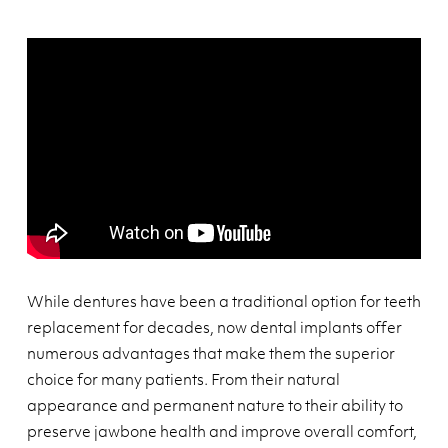
While dentures have been a traditional option for teeth
replacement for decades, now dental implants offer
numerous advantages that make them the superior
choice for many patients. From their natural
appearance and permanent nature to their ability to
preserve jawbone health and improve overall comfort,