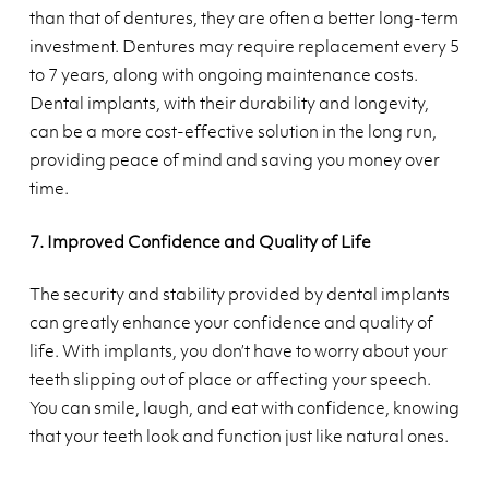
than that of dentures, they are often a better long-term
investment. Dentures may require replacement every 5
to 7 years, along with ongoing maintenance costs.
Dental implants, with their durability and longevity,
can be a more cost-effective solution in the long run,
providing peace of mind and saving you money over
time.
7. Improved Confidence and Quality of Life
The security and stability provided by dental implants
can greatly enhance your confidence and quality of
life. With implants, you don’t have to worry about your
teeth slipping out of place or affecting your speech.
You can smile, laugh, and eat with confidence, knowing
that your teeth look and function just like natural ones.