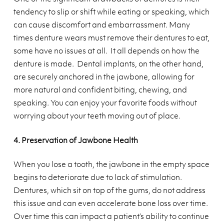
tendency to slip or shift while eating or speaking, which
can cause discomfort and embarrassment. Many
times denture wears must remove their dentures to eat,
some have no issues at all. It all depends on how the
denture is made. Dental implants, on the other hand,
are securely anchored in the jawbone, allowing for
more natural and confident biting, chewing, and
speaking. You can enjoy your favorite foods without
worrying about your teeth moving out of place.
4. Preservation of Jawbone Health
When you lose a tooth, the jawbone in the empty space
begins to deteriorate due to lack of stimulation.
Dentures, which sit on top of the gums, do not address
this issue and can even accelerate bone loss over time.
Over time this can impact a patient’s ability to continue